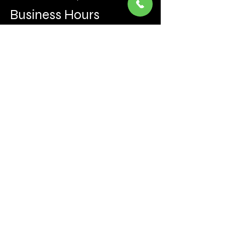
Business Hours
Mon to Fri 930 AM- 6:00PM
Sat 10:00AM - 5:00PM
Sun and after hours By Appointment
text 647-787-5249
Be the first to learn about the latest news, events, 