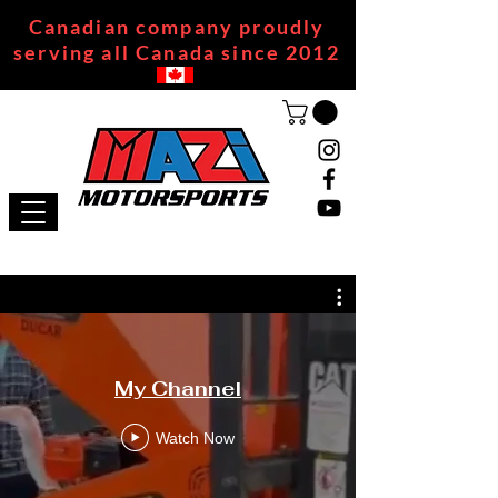
Canadian company proudly
serving all Canada since 2012
My Channel
Watch Now