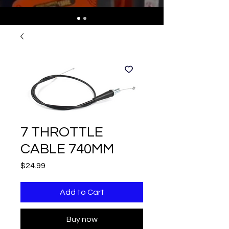
7 THROTTLE
CABLE 740MM
Price
$24.99
Add to Cart
Buy now