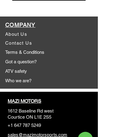
COMPANY
About Us
Contact Us
Terms & Conditions
Got a question?
ATV safety
Who we are?
MAZI MOTORS
1612 Baseline Rd west
Courtic
e ON L1E 2S5
+1 647 787 5249
sales@mazimotorsports.co
m