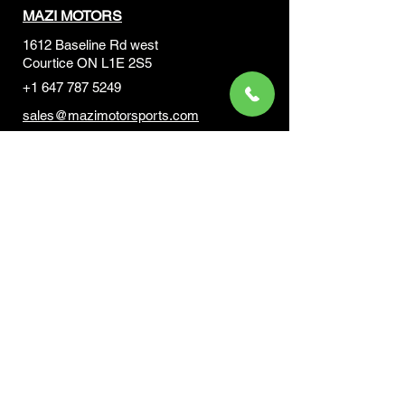
MAZI MOTORS
1612 Baseline Rd west
Courtic
e ON L1E 2S5
+1 647 787 5249
sales@mazimotorsports.co
m
Business Hours
Mon to Fri 930 AM- 6:00PM
Sat 10:00AM - 5:00PM
Sun and after hours By Appointment
text 647-787-5249