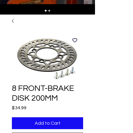
8 FRONT-BRAKE
DISK 200MM
Price
$34.99
Add to Cart