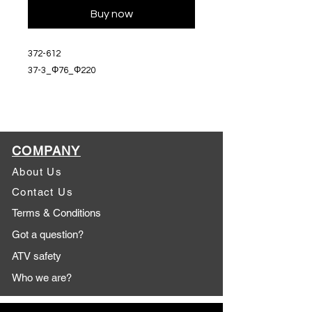
Buy now
372-612
37-3_Φ76_Φ220
COMPANY
About Us
Contact Us
Terms & Conditions
Got a question?
ATV safety
Who we are?