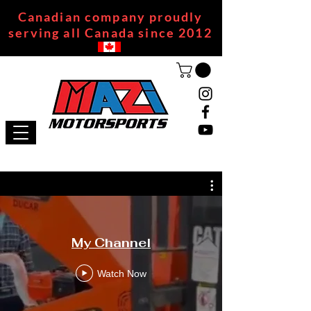
Canadian company proudly
serving all Canada since 2012
My Channel
Watch Now