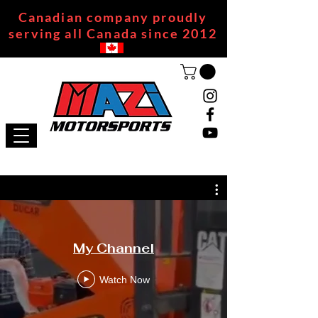
Canadian company proudly
serving all Canada since 2012
My Channel
Watch Now