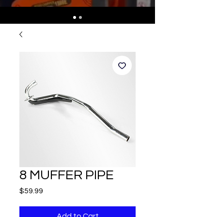
8 MUFFER PIPE
Price
$59.99
Add to Cart