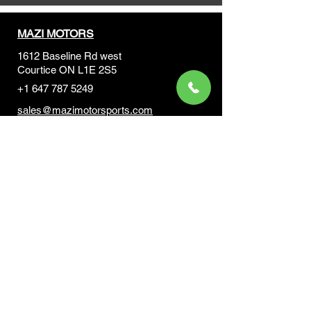
MAZI MOTORS
1612 Baseline Rd west
Courtic
e ON L1E 2S5
+1 647 787 5249
sales@mazimotorsports.co
m
Business Hours
Mon to Fri 930 AM- 6:00PM
Sat 10:00AM - 5:00PM
Sun and after hours By Appointment
text 647-787-5249