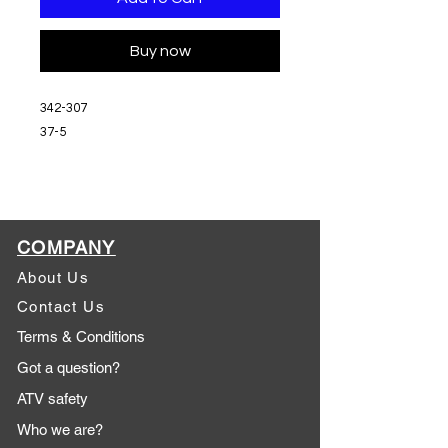
Buy now
342-307
37-5
COMPANY
About Us
Contact Us
Terms & Conditions
Got a question?
ATV safety
Who we are?