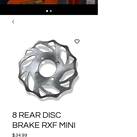
8 REAR DISC
BRAKE RXF MINI
Price
$34.99