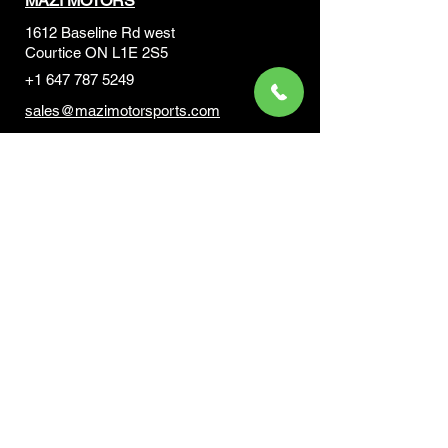
MAZI MOTORS
1612 Baseline Rd west
Courtic
e ON L1E 2S5
+1 647 787 5249
sales@mazimotorsports.co
m
Business Hours
Mon to Fri 930 AM- 6:00PM
Sat 10:00AM - 5:00PM
Sun and after hours By Appointment
text 647-787-5249