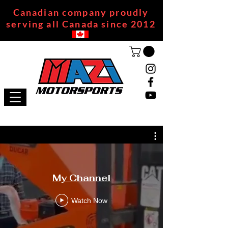
Canadian company proudly
serving all Canada since 2012
My Channel
Watch Now