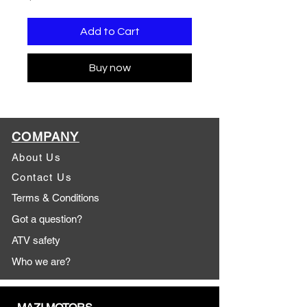
Add to Cart
Buy now
COMPANY
About Us
Contact Us
Terms & Conditions
Got a question?
ATV safety
Who we are?