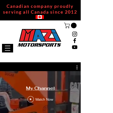
Canadian company proudly
serving all Canada since 2012
My Channel
Watch Now