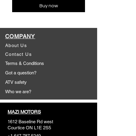
Buy now
COMPANY
About Us
Contact Us
Terms & Conditions
Got a question?
ATV safety
Who we are?
MAZI MOTORS
1612 Baseline Rd west
Courtic
e ON L1E 2S5
+1 647 787 5249