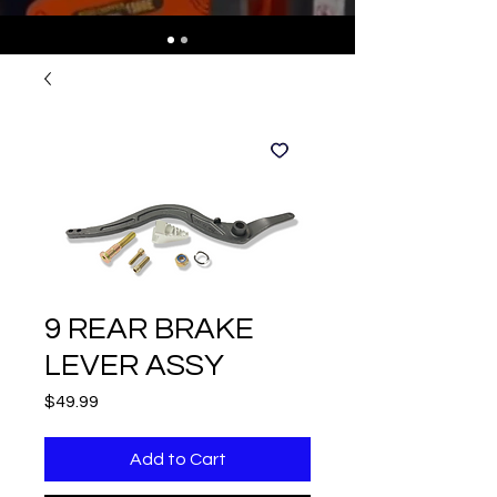
9 REAR BRAKE
LEVER ASSY
Price
$49.99
Add to Cart