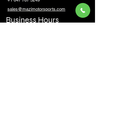
sales@mazimotorsports.co
m
Business Hours
Mon to Fri 930 AM- 6:00PM
Sat 10:00AM - 5:00PM
Sun and after hours By Appointment
text 647-787-5249