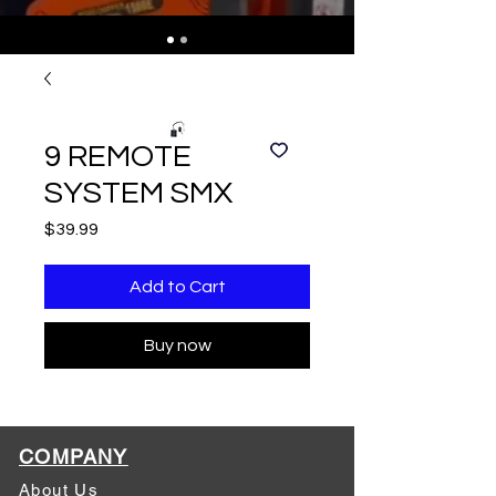
9 REMOTE
SYSTEM SMX
Price
$39.99
Add to Cart
Buy now
COMPANY
About Us