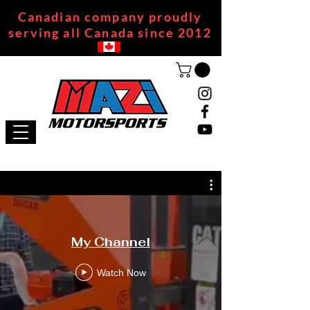
Canadian company proudly
serving all Canada since 2012
My Channel
Watch Now