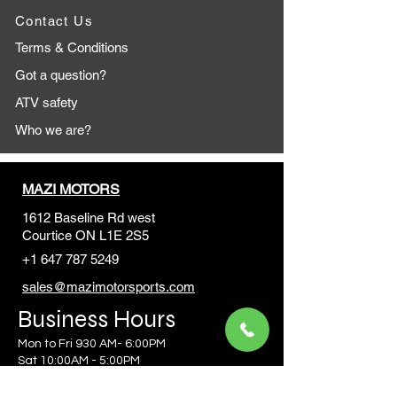
Contact Us
Terms & Conditions
Got a question?
ATV safety
Who we are?
MAZI MOTORS
1612 Baseline Rd west
Courtic
e ON L1E 2S5
+1 647 787 5249
sales@mazimotorsports.co
m
Business Hours
Mon to Fri 930 AM- 6:00PM
Sat 10:00AM - 5:00PM
Sun and after hours By Appointment
text 647-787-5249