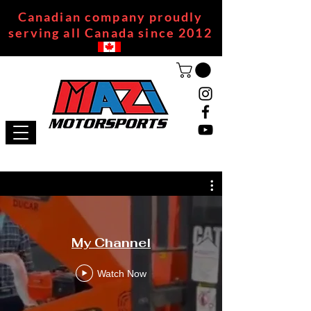
Canadian company proudly
serving all Canada since 2012
My Channel
Watch Now