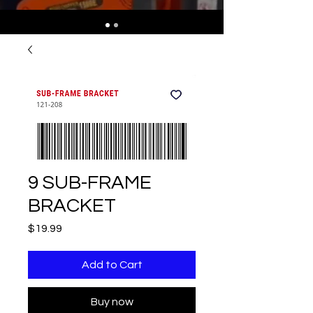
9 SUB-FRAME
BRACKET
Price
$19.99
Add to Cart
Buy now