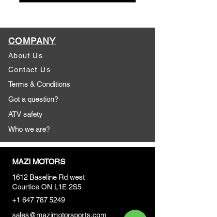
COMPANY
About Us
Contact Us
Terms & Conditions
Got a question?
ATV safety
Who we are?
MAZI MOTORS
1612 Baseline Rd west
Courtic
e ON L1E 2S5
+1 647 787 5249
sales@mazimotorsports.co
m