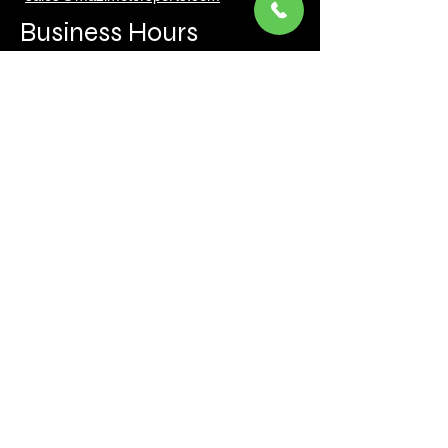
Business Hours
Mon to Fri 930 AM- 6:00PM
Sat 10:00AM - 5:00PM
Sun and after hours By Appointment
text 647-787-5249