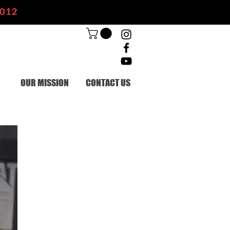
2012
OUR MISSION
CONTACT US