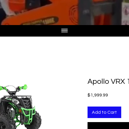
Apollo VRX 
Price
$1,999.99
Add to Cart