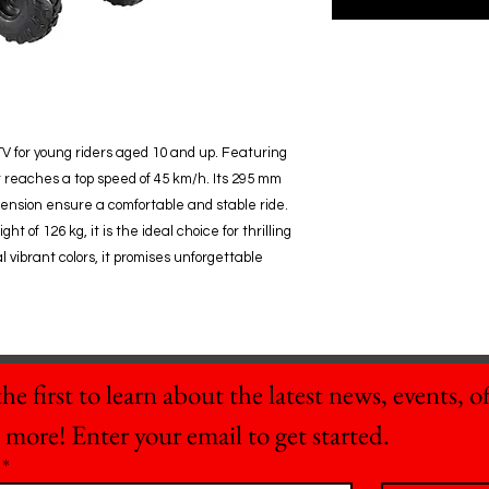
V for young riders aged 10 and up. Featuring
t reaches a top speed of 45 km/h. Its 295 mm
ension ensure a comfortable and stable ride.
 of 126 kg, it is the ideal choice for thrilling
 vibrant colors, it promises unforgettable
he first to learn about the latest news, events, off
 more! Enter your email to get started.
*