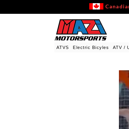
Canadia
ATVS
Electric Bicyles
ATV / 