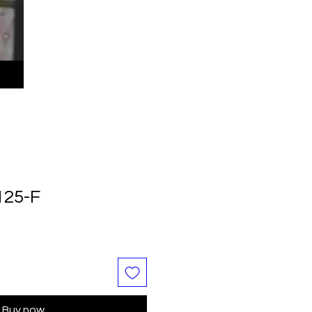
125-F
Buy now