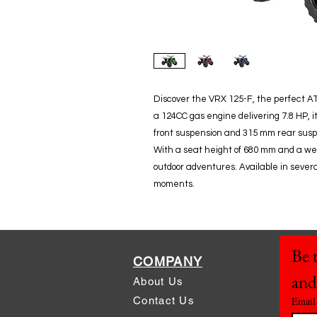
Discover the VRX 125-F, the perfect AT
a 124CC gas engine delivering 7.8 HP, i
front suspension and 315 mm rear susp
With a seat height of 680 mm and a weight
outdoor adventures. Available in several
moments.
Be t
COMPANY
and
About Us
Contact Us
Email