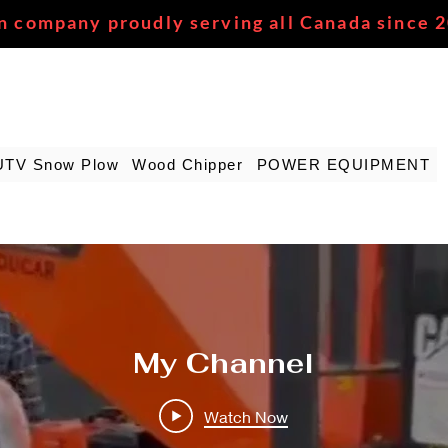
n company proudly serving all Canada since 
UTV Snow Plow
Wood Chipper
POWER EQUIPMENT
My Channel
Watch Now