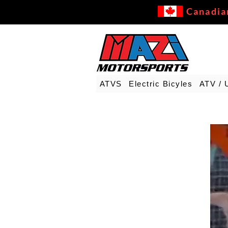
Canadia
ATVS
Electric Bicyles
ATV / 