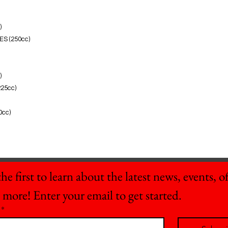
)
ES (250cc)
)
225cc)
0cc)
he first to learn about the latest news, events, off
 more! Enter your email to get started.
*