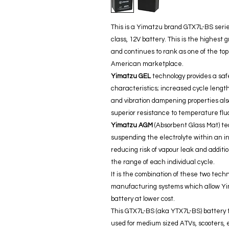
This is a Yimatzu brand GTX7L-BS seri
class, 12V battery. This is the highes
and continues to rank as one of the top
American marketplace.
Yimatzu GEL
technology provides a saf
characteristics; increased cycle lengt
and vibration dampening properties also
superior resistance to temperature fl
Yimatzu AGM
(Absorbent Glass Mat) te
suspending the electrolyte within an in
reducing risk of vapour leak and additio
the range of each individual cycle.
It is the combination of these two tech
manufacturing systems which allow Yim
battery at lower cost.
This GTX7L-BS (aka YTX7L-BS) battery t
used for medium sized ATVs, scooters, el