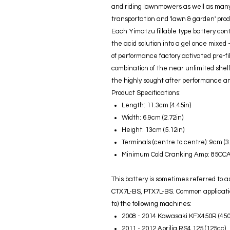
and riding lawnmowers as well as many 
transportation and 'lawn & garden' prod
Each Yimatzu fillable type battery co
the acid solution into a gel once mixed
of performance factory activated pre-fill
combination of the near unlimited shelf l
the highly sought after performance and
Product Specifications:
Length: 11.3cm (4.45in)
Width: 6.9cm (2.72in)
Height: 13cm (5.12in)
Terminals (centre to centre): 9cm (3
Minimum Cold Cranking Amp: 85CC
This battery is sometimes referred to
CTX7L-BS, PTX7L-BS. Common applications
to) the following machines:
2008 - 2014 Kawasaki KFX450R (450
2011 - 2012 Aprilia RS4 125 (125cc)