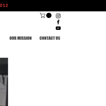
2012
OUR MISSION
CONTACT US