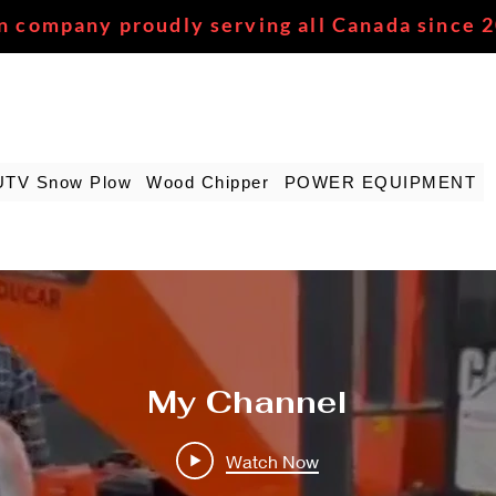
n company proudly serving all Canada since 
UTV Snow Plow
Wood Chipper
POWER EQUIPMENT
My Channel
Watch Now