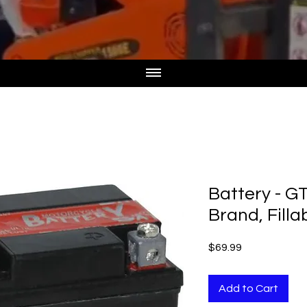
Battery - G
Brand, Filla
Price
$69.99
Add to Cart