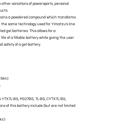
other variations of powersports, personal
ucts.
ntains a powdered compound which transforms
 - the same technology used for Yimatzu's line
ed gel batteries. This allows for a
ife of a fillable battery while giving the user
 safety of a gel battery.
.54in)
A
 as YTX7L-BS, M327BS, 7L-BS, CYTX7L-BS,
 of this battery include (but are not limited
cc)