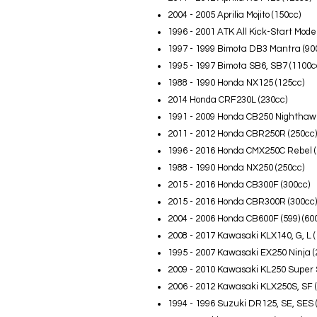
2004 - 2005 Aprilia Mojito (150cc)
1996 - 2001 ATK All Kick-Start Mode
1997 - 1999 Bimota DB3 Mantra (90
1995 - 1997 Bimota SB6, SB7 (1100c
1988 - 1990 Honda NX125 (125cc)
2014 Honda CRF230L (230cc)
1991 - 2009 Honda CB250 Nighthawk
2011 - 2012 Honda CBR250R (250cc)
1996 - 2016 Honda CMX250C Rebel (
1988 - 1990 Honda NX250 (250cc)
2015 - 2016 Honda CB300F (300cc)
2015 - 2016 Honda CBR300R (300cc)
2004 - 2006 Honda CB600F (599) (60
2008 - 2017 Kawasaki KLX140, G, L (
1995 - 2007 Kawasaki EX250 Ninja (
2009 - 2010 Kawasaki KL250 Super 
2006 - 2012 Kawasaki KLX250S, SF 
1994 - 1996 Suzuki DR125, SE, SES 