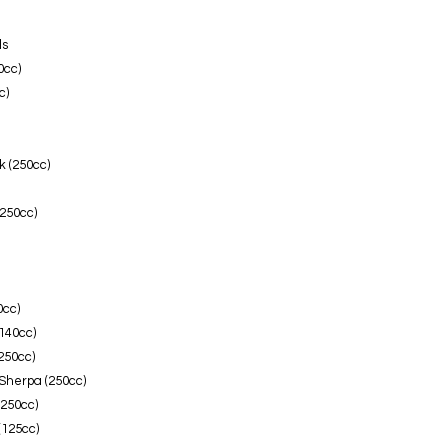
ls
0cc)
c)
 (250cc)
250cc)
0cc)
140cc)
250cc)
Sherpa (250cc)
(250cc)
(125cc)