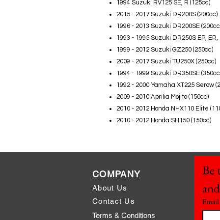
1994 Suzuki RV125 SE, R (125cc)
2015 - 2017 Suzuki DR200S (200cc)
1996 - 2013 Suzuki DR200SE (200cc
1993 - 1995 Suzuki DR250S EP, ER, 
1999 - 2012 Suzuki GZ250 (250cc)
2009 - 2017 Suzuki TU250X (250cc)
1994 - 1999 Suzuki DR350SE (350cc
1992 - 2000 Yamaha XT225 Serow (
2009 - 2010 Aprilia Mojito (150cc)
2010 - 2012 Honda NHX110 Elite (11
2010 - 2012 Honda SH150 (150cc)
Be t
COMPANY
and
About Us
Contact Us
Email
Terms & Conditions