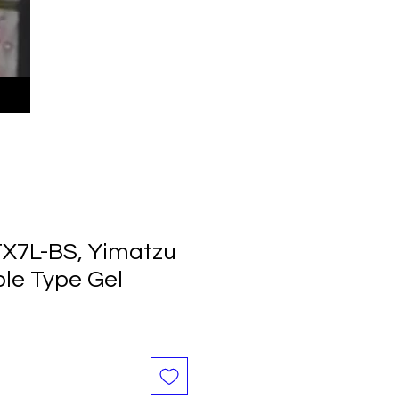
TX7L-BS, Yimatzu
ble Type Gel