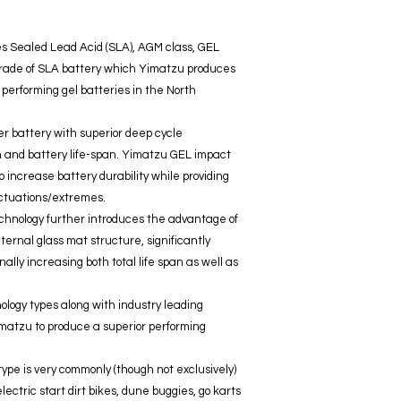
es Sealed Lead Acid (SLA), AGM class, GEL
t grade of SLA battery which Yimatzu produces
 performing gel batteries in the North
er battery with superior deep cycle
h and battery life-span. Yimatzu GEL impact
 increase battery durability while providing
uctuations/extremes.
chnology further introduces the advantage of
ternal glass mat structure, significantly
nally increasing both total life span as well as
nology types along with industry leading
atzu to produce a superior performing
ype is very commonly (though not exclusively)
ectric start dirt bikes, dune buggies, go karts