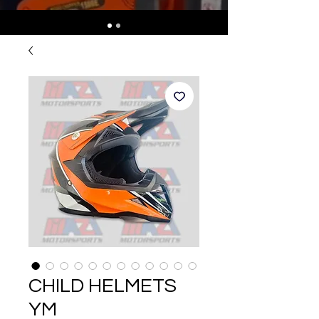
CHILD HELMETS
YM