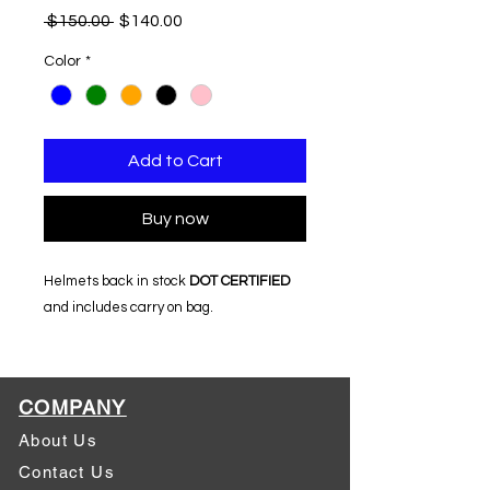
Regular
Sale
 $150.00 
$140.00
Price
Price
Color
*
Add to Cart
Buy now
Helmets back in stock
DOT CERTIFIED
and includes carry on bag.
COMPANY
About Us
Contact Us