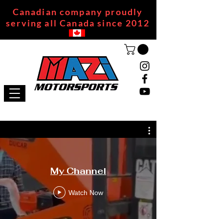
Canadian company proudly
serving all Canada since 2012
My Channel
Watch Now