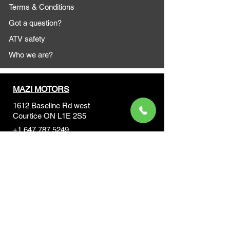
Terms & Conditions
Got a question?
ATV safety
Who we are?
MAZI MOTORS
1612 Baseline Rd west
Courtic
e ON L1E 2S5
+1 647 787 5249
sales@mazimotorsports.co
m
Business Hours
Mon to Fri 930 AM- 6:00PM
Sat 10:00AM - 5:00PM
Sun and after hours By Appointment
text 647-787-5249