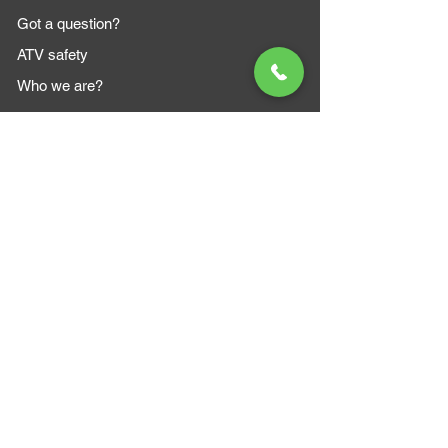
Got a question?
ATV safety
Who we are?
MAZI MOTORS
1612 Baseline Rd west
Courtic
e ON L1E 2S5
+1 647 787 5249
sales@mazimotorsports.co
m
Business Hours
Mon to Fri 930 AM- 6:00PM
Sat 10:00AM - 5:00PM
Sun and after hours By Appointment
text 647-787-5249