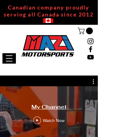
Canadian company proudly
serving all Canada since 2012
My Channel
Watch Now