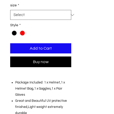
size
*
Style
*
Add to Cart
Buy now
Package Included: 1 x Helmet,1 x
Helmet Bag,1 x Goggles,1 x Pair
Gloves
Great and Beautiful UV protective
finished,Light weight extremely
durable