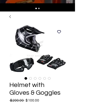
Helmet with
Gloves & Goggles
Regular
Sale
 $200.00 
$100.00
Price
Price