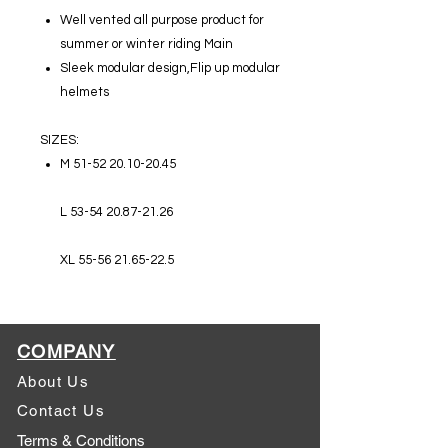
Well vented all purpose product for
summer or winter riding Main
Sleek modular design,Flip up modular
helmets
SIZES:
M 51-52 20.10-20.45
L 53-54 20.87-21.26
XL 55-56 21.65-22.5
COMPANY
About Us
Contact Us
Terms & Conditions