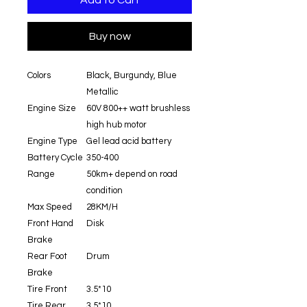
Add to Cart
Buy now
Colors
Black, Burgundy, Blue
Metallic
Engine Size
60V 800++ watt brushless
high hub motor
Engine Type
Gel lead acid battery
Battery Cycle
350-400
Range
50km+ depend on road
condition
Max Speed
28KM/H
Front Hand
Disk
Brake
Rear Foot
Drum
Brake
Tire Front
3.5*10
Tire Rear
3.5*10