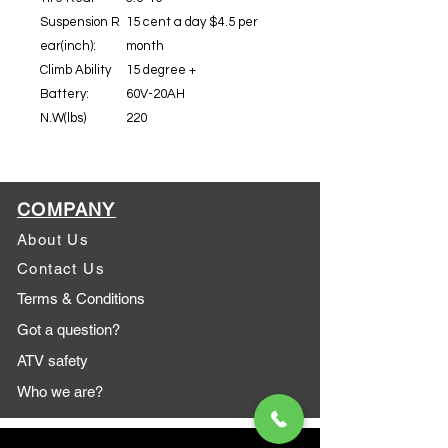
Suspension R
15 cent a day $4.5 per
ear(inch):
month
Climb Ability
15 degree +
Battery:
60V-20AH
N.W(lbs)
220
COMPANY
About Us
Contact Us
Terms & Conditions
Got a question?
ATV safety
Who we are?