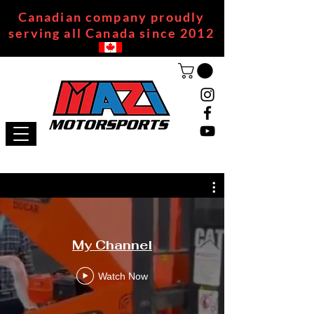
Canadian company proudly
serving all Canada since 2012
My Channel
Watch Now