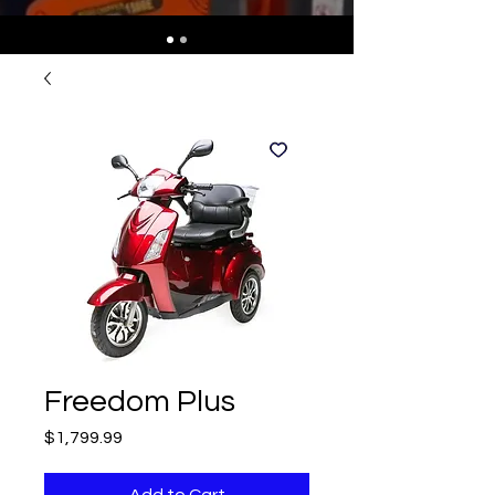
Freedom Plus
Price
$1,799.99