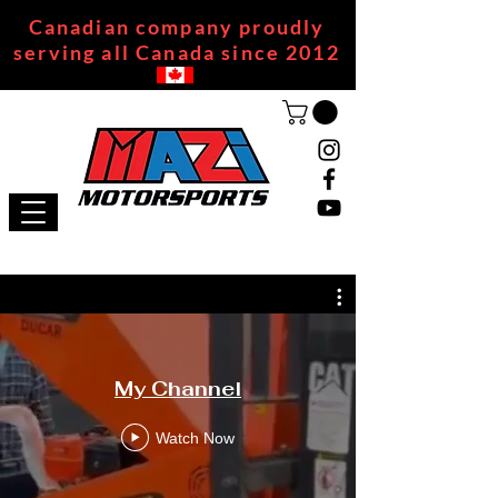
Canadian company proudly
serving all Canada since 2012
My Channel
Watch Now