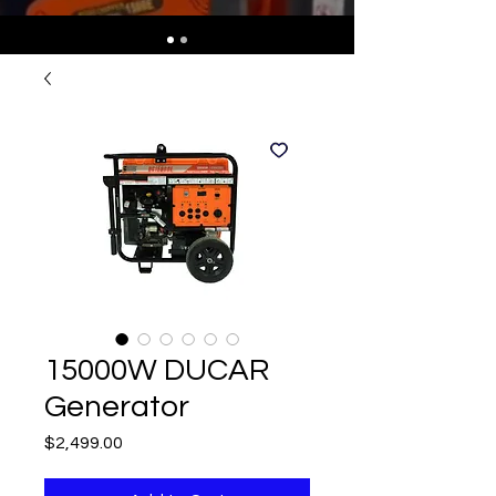
15000W DUCAR
Generator
Price
$2,499.00