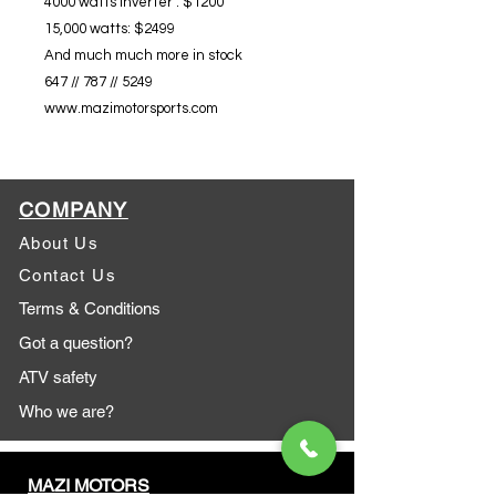
4000 watts inverter : $1200
15,000 watts: $2499
And much much more in stock
647 // 787 // 5249
www.mazimotorsports.com
COMPANY
About Us
Contact Us
Terms & Conditions
Got a question?
ATV safety
Who we are?
MAZI MOTORS