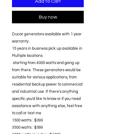
Add to Cart
Buy now
Ducar generators available with 1 year
warranty .
15 years in business pick up available in
Multiple locations.
starting from 4000 watts and going up
from there. These generators would be
suitable for various applications, from
residential backup power to commercial
and industrial use. If there's anything
specific you'd like to know or if you need
assistance with anything else, feel free
to call or text me
1500 watts : $399
3500 watts : $599