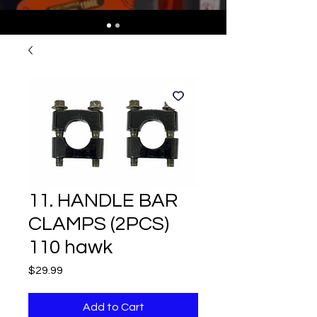
11. HANDLE BAR
CLAMPS (2PCS)
110 hawk
Price
$29.99
Add to Cart