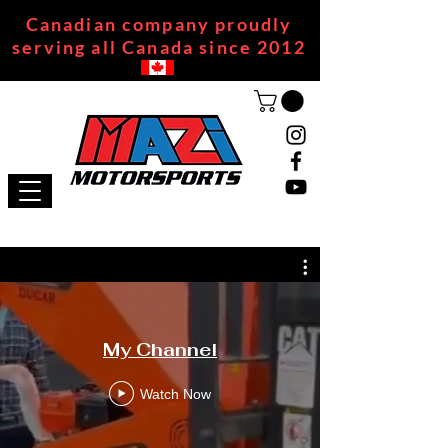
Canadian company proudly
serving all Canada since 2012
My Channel
Watch Now