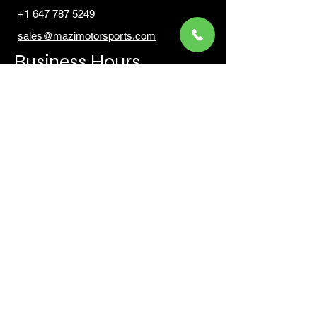
+1 647 787 5249
sales@mazimotorsports.co
m
Business Hours
Mon to Fri 930 AM- 6:00PM
Sat 10:00AM - 5:00PM
Sun and after hours By Appointment
text 647-787-5249