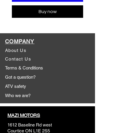
Buy now
COMPANY
About Us
Contact Us
Terms & Conditions
Got a question?
ATV safety
Who we are?
MAZI MOTORS
1612 Baseline Rd west
Courtic
e ON L1E 2S5