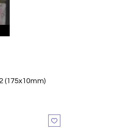
12 (175x10mm)