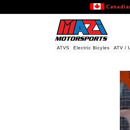
Canadia
ATVS
Electric Bicyles
ATV / 