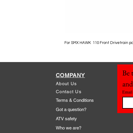
For SMX HAWK 110 Front Drivetrain p
Be t
COMPANY
and
About Us
Contact Us
Email
Terms & Conditions
Got a question?
ATV safety
Who we are?