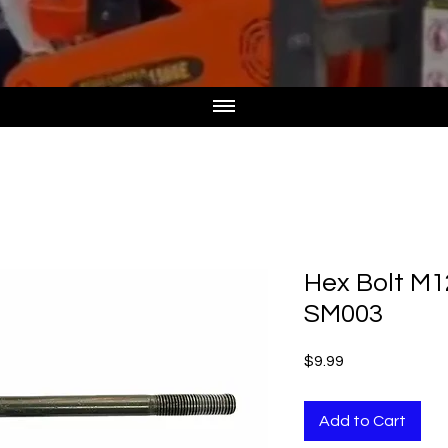
Hex Bolt M
SM003
Price
$9.99
Add to Cart