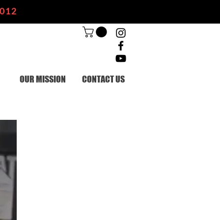
2012
OUR MISSION
CONTACT US