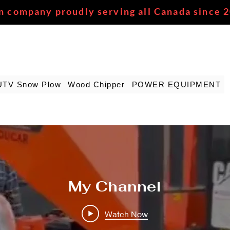
n company proudly serving all Canada since 
UTV Snow Plow
Wood Chipper
POWER EQUIPMENT
My Channel
Watch Now