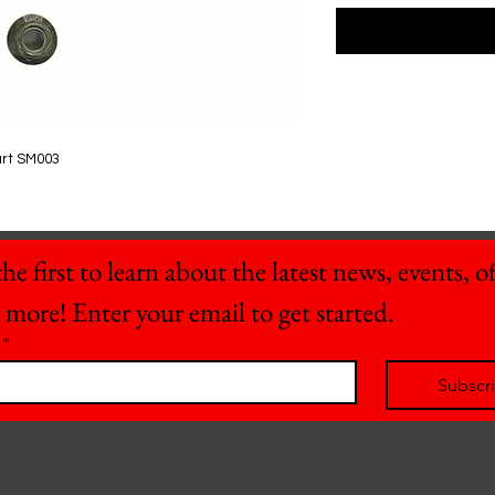
art SM003
he first to learn about the latest news, events, off
 more! Enter your email to get started.
*
Subscr