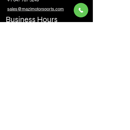
sales@mazimotorsports.co
m
Business Hours
Mon to Fri 930 AM- 6:00PM
Sat 10:00AM - 5:00PM
Sun and after hours By Appointment
text 647-787-5249