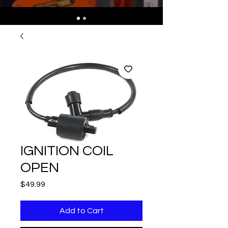
IGNITION COIL
OPEN
Price
$49.99
Add to Cart