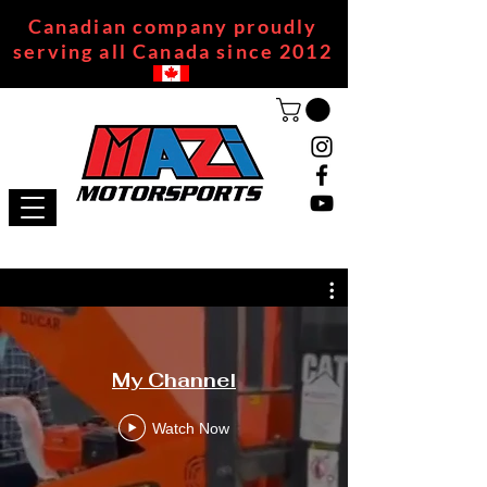
Canadian company proudly
serving all Canada since 2012
My Channel
Watch Now