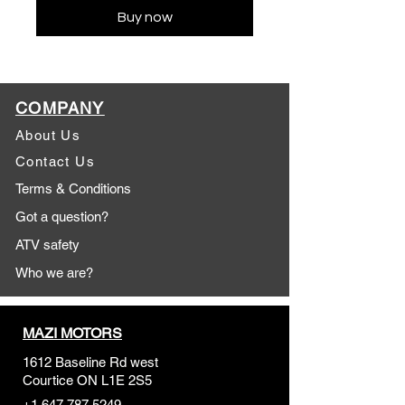
Buy now
COMPANY
About Us
Contact Us
Terms & Conditions
Got a question?
ATV safety
Who we are?
MAZI MOTORS
1612 Baseline Rd west
Courtic
e ON L1E 2S5
+1 647 787 5249