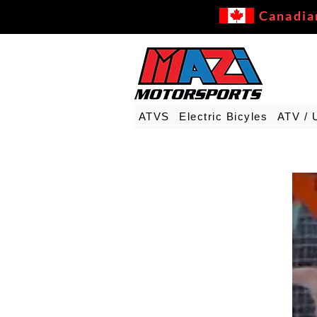
Canadia
ATVS
Electric Bicyles
ATV / 