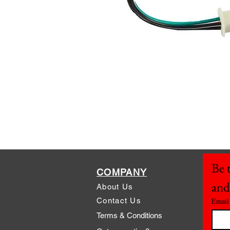
Be t
COMPANY
and
About Us
Contact Us
Email
Terms & Conditions