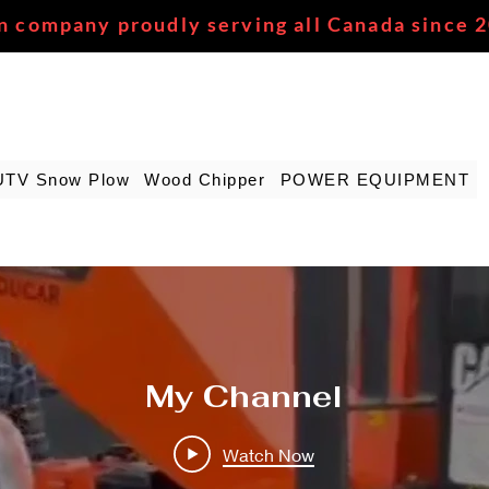
n company proudly serving all Canada since 
UTV Snow Plow
Wood Chipper
POWER EQUIPMENT
My Channel
Watch Now