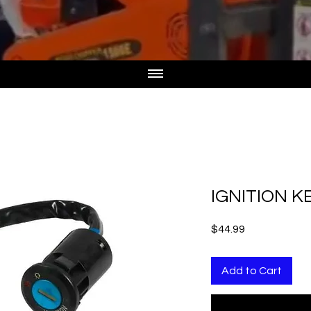
IGNITION K
Price
$44.99
Add to Cart