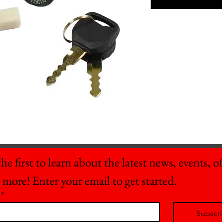
he first to learn about the latest news, events, off
 more! Enter your email to get started.
*
Subscr