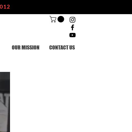
2012
OUR MISSION
CONTACT US