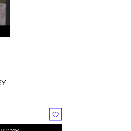
EY
Buy now