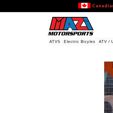
Canadia
ATVS
Electric Bicyles
ATV / 