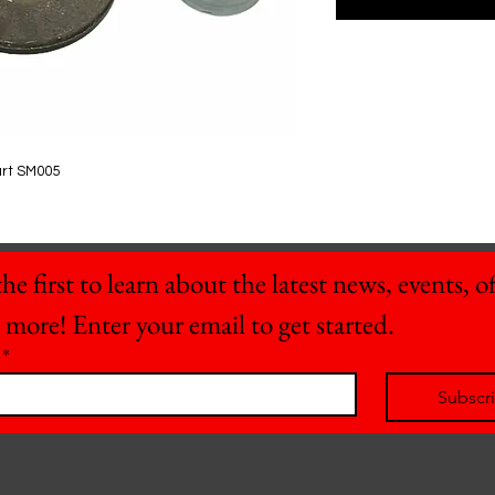
art SM005
he first to learn about the latest news, events, off
 more! Enter your email to get started.
*
Subscr