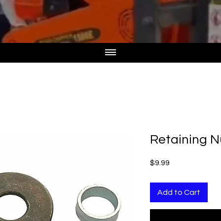
Retaining 
Price
$9.99
Add to Cart