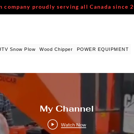
n company proudly serving all Canada since 
UTV Snow Plow
Wood Chipper
POWER EQUIPMENT
My Channel
Watch Now