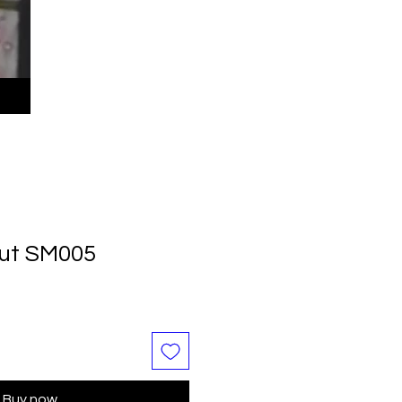
Nut SM005
Buy now