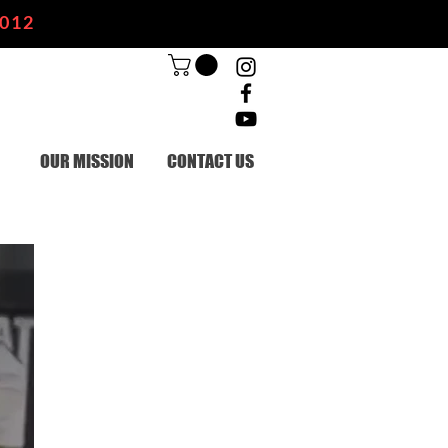
2012
OUR MISSION
CONTACT US