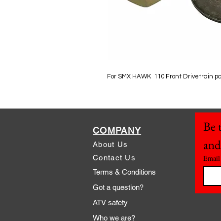
For SMX HAWK 110 Front Drivetrain p
Be t
COMPANY
and
About Us
Contact Us
Email
Terms & Conditions
Got a question?
ATV safety
Who we are?