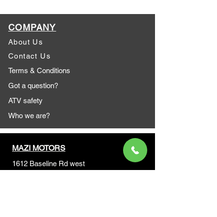
COMPANY
About Us
Contact Us
Terms & Conditions
Got a question?
ATV safety
Who we are?
MAZI MOTORS
1612 Baseline Rd west
Courtic
e ON L1E 2S5
+1 647 787 5249
sales@mazimotorsports.co
m