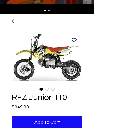
RFZ Junior 110
Price
$949.99
Add to Cart