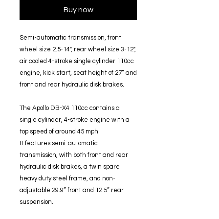
Buy now
Semi-automatic transmission, front
wheel size 2.5-14", rear wheel size 3-12",
air cooled 4-stroke single cylinder 110cc
engine, kick start, seat height of 27” and
front and rear hydraulic disk brakes.
The Apollo DB-X4 110cc contains a
single cylinder, 4-stroke engine with a
top speed of around 45 mph.
It features semi-automatic
transmission, with both front and rear
hydraulic disk brakes, a twin spare
heavy duty steel frame, and non-
adjustable 29.9” front and 12.5” rear
suspension.