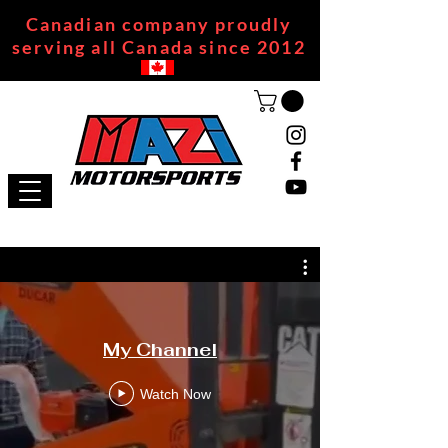
Canadian company proudly
serving all Canada since 2012
My Channel
Watch Now