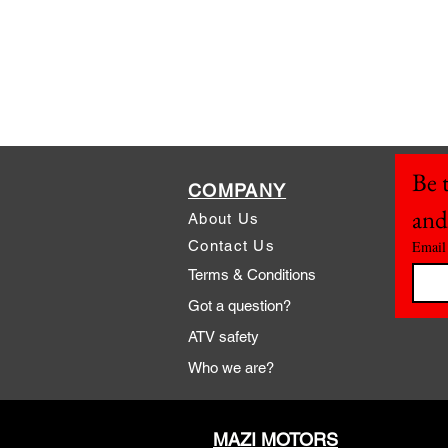
Be t
COMPANY
and
About Us
Contact Us
Email
Terms & Conditions
Got a question?
ATV safety
Who we are?
MAZI MOTORS