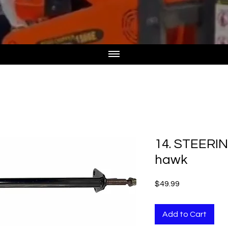
14. STEERI
hawk
Price
$49.99
Add to Cart