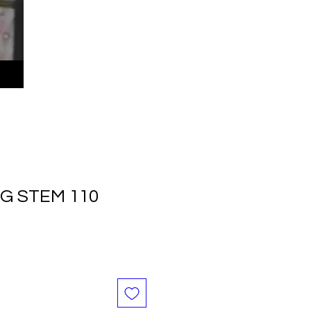
NG STEM 110