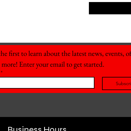
he first to learn about the latest news, events, off
 more! Enter your email to get started.
*
Subscr
Business Hours