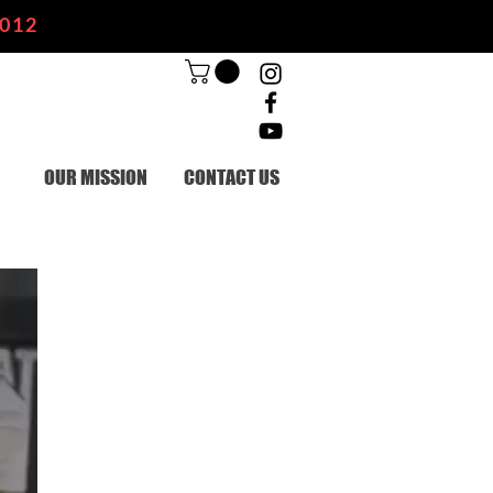
2012
OUR MISSION
CONTACT US