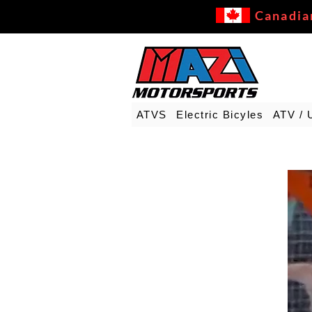
Canadia
ATVS
Electric Bicyles
ATV / 