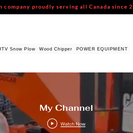
n company proudly serving all Canada since 
UTV Snow Plow
Wood Chipper
POWER EQUIPMENT
My Channel
Watch Now