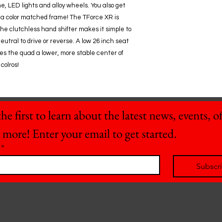
e, LED lights and alloy wheels. You also get
 a color matched frame! The TForce XR is
 The clutchless hand shifter makes it simple to
eutral to drive or reverse. A low 26 inch seat
ives the quad a lower, more stable center of
colros!
he first to learn about the latest news, events, off
 more! Enter your email to get started.
*
Subscr