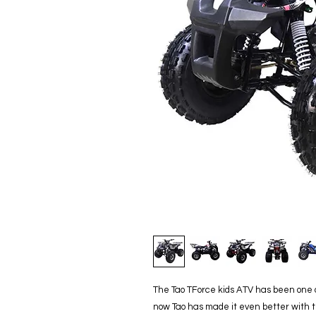
The Tao TForce kids ATV has been one of
now Tao has made it even better with