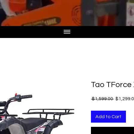
Tao TForce
Regular
 $1,599.00 
$1,299.
Price
Add to Cart