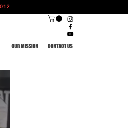
2012
OUR MISSION
CONTACT US