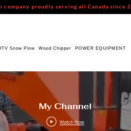
n company proudly serving all Canada since 
UTV Snow Plow
Wood Chipper
POWER EQUIPMENT
My Channel
Watch Now