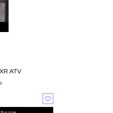
 XR ATV
Sale
00
Price
Buy now