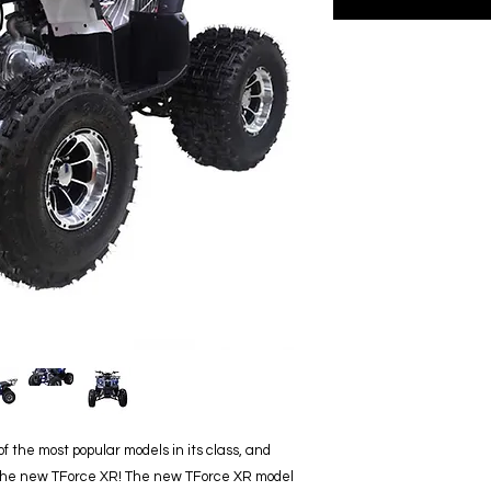
 the most popular models in its class, and
 the new TForce XR! The new TForce XR model