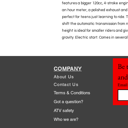
features a bigger 120cc, 4-stroke engin
an hour meter, a polished exhaust and
perfect for teens just learning to ride.
shift the automatic transmission from n
height is ideal for smaller riders and g
gravity. Electric start. Comes in several 
Be t
COMPANY
and
About Us
Contact Us
Email
Terms & Conditions
Got a question?
ATV safety
Who we are?