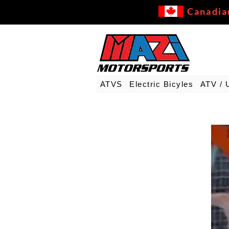
Canadia
ATVS
Electric Bicyles
ATV / 