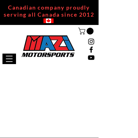
Canadian company proudly
serving all Canada since 2012