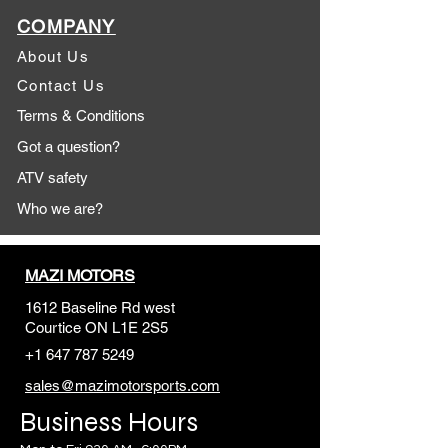
COMPANY
About Us
Contact Us
Terms & Conditions
Got a question?
ATV safety
Who we are?
MAZI MOTORS
1612 Baseline Rd west
Courtic
e ON L1E 2S5
+1 647 787 5249
sales@mazimotorsports.co
m
Business Hours