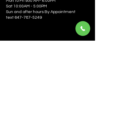
Mon to Fri 930 AM- 6:00PM
Sat 10:00AM - 5:00PM
Sun and after hours By Appointment
text 647-787-5249
Be the first to learn about the latest news, events, 
offers, and more! Enter your email to get started.
Email
*