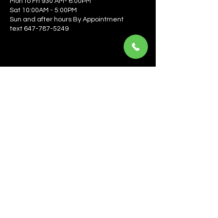
Mon to Fri 930 AM- 6:00PM
Sat 10:00AM - 5:00PM
Sun and after hours By Appointment
text 647-787-5249
Be the first to learn about the latest news, events, 
offers, and more! Enter your email to get started.
Email
*