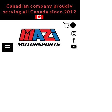
Canadian company proudly
serving all Canada since 2012