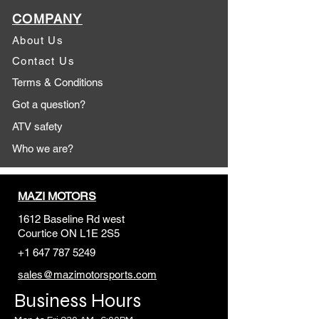
COMPANY
About Us
Contact Us
Terms & Conditions
Got a question?
ATV safety
Who we are?
MAZI MOTORS
1612 Baseline Rd west
Courtic
e ON L1E 2S5
+1 647 787 5249
sales@mazimotorsports.co
m
Business Hours