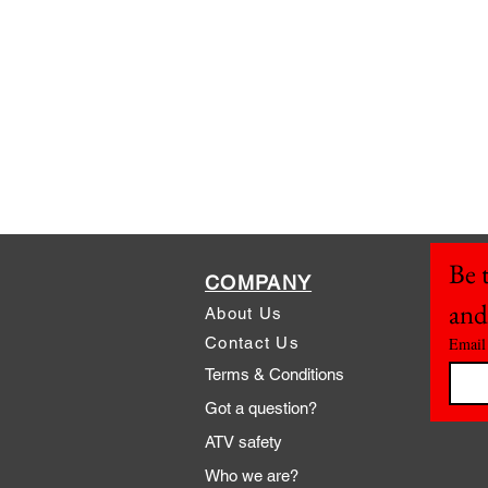
Be t
COMPANY
and
About Us
Contact Us
Email
Terms & Conditions
Got a question?
ATV safety
Who we are?