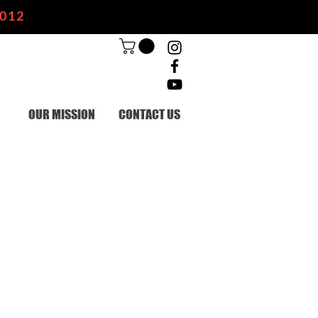
2012
OUR MISSION
CONTACT US