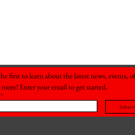
he first to learn about the latest news, events, off
 more! Enter your email to get started.
*
Subscr