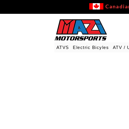
Canadia
ATVS
Electric Bicyles
ATV / 