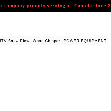
n company proudly serving all Canada since 
UTV Snow Plow
Wood Chipper
POWER EQUIPMENT