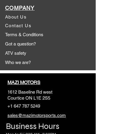
COMPANY
About Us
Contact Us
Terms & Conditions
Got a question?
ATV safety
Who we are?
MAZI MOTORS
1612 Baseline Rd west
Courtic
e ON L1E 2S5
+1 647 787 5249
sales@mazimotorsports.co
m
Business Hours