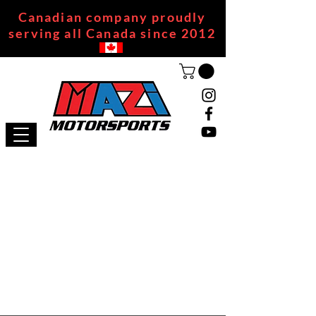
Canadian company proudly
serving all Canada since 2012