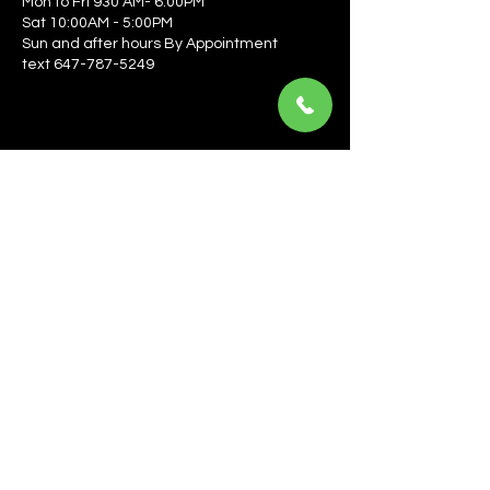
Mon to Fri 930 AM- 6:00PM
Sat 10:00AM - 5:00PM
Sun and after hours By Appointment
text 647-787-5249
Be the first to learn about the latest news, events, 
offers, and more! Enter your email to get started.
Email
*