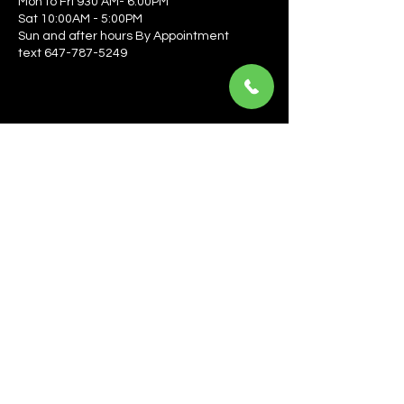
Mon to Fri 930 AM- 6:00PM
Sat 10:00AM - 5:00PM
Sun and after hours By Appointment
text 647-787-5249
Be the first to learn about the latest news, events, 
offers, and more! Enter your email to get started.
Email
*