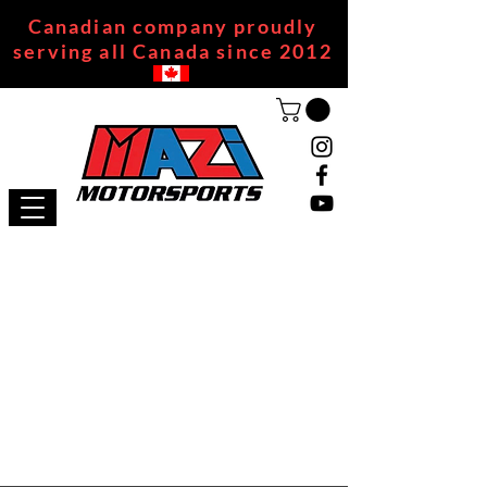
Canadian company proudly
serving all Canada since 2012