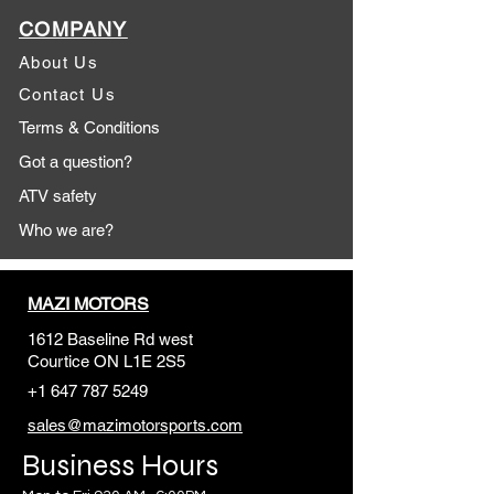
COMPANY
About Us
Contact Us
Terms & Conditions
Got a question?
ATV safety
Who we are?
MAZI MOTORS
1612 Baseline Rd west
Courtic
e ON L1E 2S5
+1 647 787 5249
sales@mazimotorsports.co
m
Business Hours