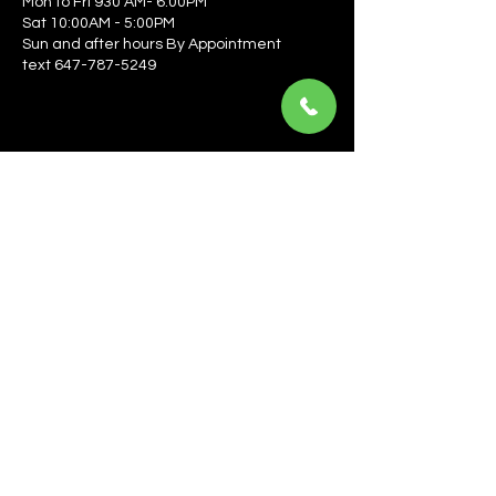
Mon to Fri 930 AM- 6:00PM
Sat 10:00AM - 5:00PM
Sun and after hours By Appointment
text 647-787-5249
Be the first to learn about the latest news, events, 
offers, and more! Enter your email to get started.
Email
*