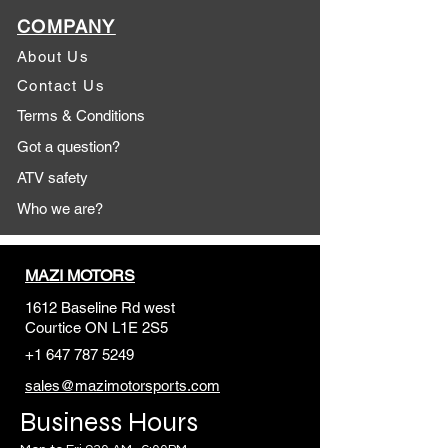
COMPANY
About Us
Contact Us
Terms & Conditions
Got a question?
ATV safety
Who we are?
MAZI MOTORS
1612 Baseline Rd west
Courtic
e ON L1E 2S5
+1 647 787 5249
sales@mazimotorsports.co
m
Business Hours