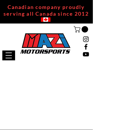
Canadian company proudly
serving all Canada since 2012