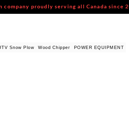
n company proudly serving all Canada since 
UTV Snow Plow
Wood Chipper
POWER EQUIPMENT