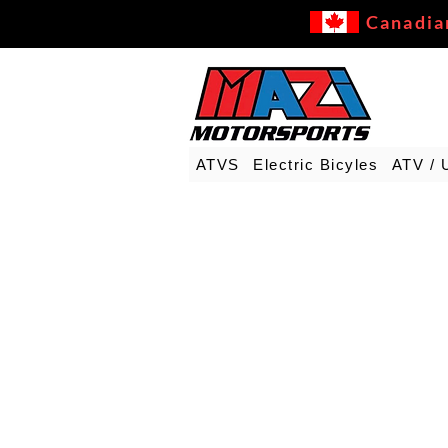
Canadia
ATVS
Electric Bicyles
ATV / 