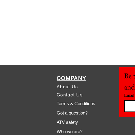
Be t
COMPANY
and
About Us
Contact Us
Email
Terms & Conditions
Got a question?
ATV safety
Who we are?