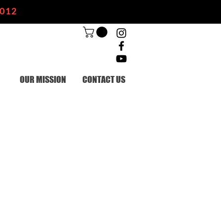
2012
OUR MISSION
CONTACT US