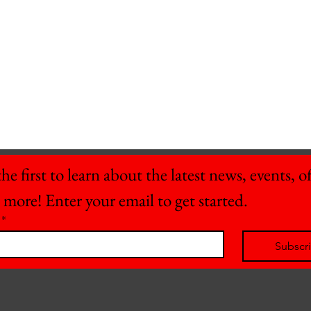
he first to learn about the latest news, events, off
 more! Enter your email to get started.
*
Subscr