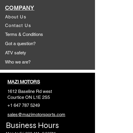
COMPANY
About Us
Contact Us
Terms & Conditions
Got a question?
ATV safety
Who we are?
MAZI MOTORS
1612 Baseline Rd west
Courtic
e ON L1E 2S5
+1 647 787 5249
sales@mazimotorsports.co
m
Business Hours