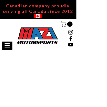
Canadian company proudly
serving all Canada since 2012