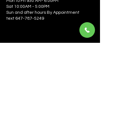
Mon to Fri 930 AM- 6:00PM
Sat 10:00AM - 5:00PM
Sun and after hours By Appointment
text 647-787-5249
Be the first to learn about the latest news, events, 
offers, and more! Enter your email to get started.
Email
*