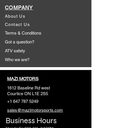
COMPANY
About Us
Contact Us
Terms & Conditions
Got a question?
ATV safety
Who we are?
MAZI MOTORS
1612 Baseline Rd west
Courtic
e ON L1E 2S5
+1 647 787 5249
sales@mazimotorsports.co
m
Business Hours