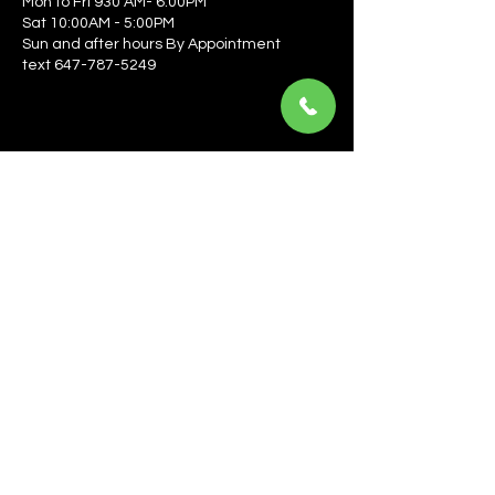
Mon to Fri 930 AM- 6:00PM
Sat 10:00AM - 5:00PM
Sun and after hours By Appointment
text 647-787-5249
Be the first to learn about the latest news, events, 
offers, and more! Enter your email to get started.
Email
*