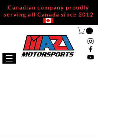
Canadian company proudly
serving all Canada since 2012