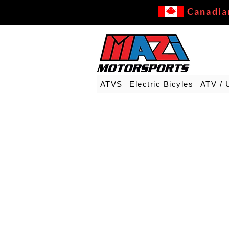
Canadia
ATVS
Electric Bicyles
ATV / 