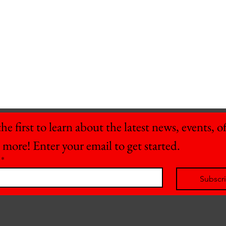
he first to learn about the latest news, events, off
 more! Enter your email to get started.
*
Subscr