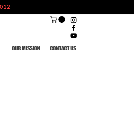
2012
OUR MISSION
CONTACT US