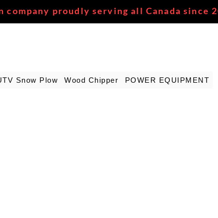
n company proudly serving all Canada since 
UTV Snow Plow
Wood Chipper
POWER EQUIPMENT