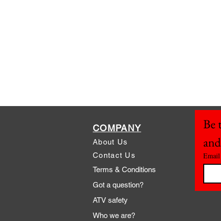
Be t
COMPANY
and
About Us
Contact Us
Email
Terms & Conditions
Got a question?
ATV safety
Who we are?