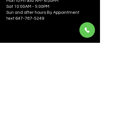
Mon to Fri 930 AM- 6:00PM
Sat 10:00AM - 5:00PM
Sun and after hours By Appointment
text 647-787-5249
Be the first to learn about the latest news, events, 
offers, and more! Enter your email to get started.
Email
*