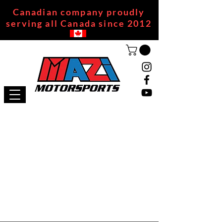
Canadian company proudly
serving all Canada since 2012