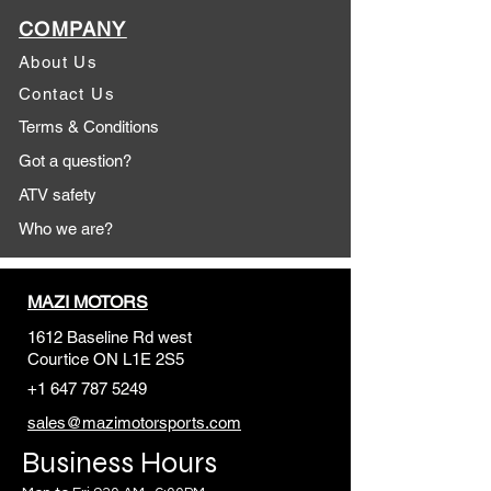
COMPANY
About Us
Contact Us
Terms & Conditions
Got a question?
ATV safety
Who we are?
MAZI MOTORS
1612 Baseline Rd west
Courtic
e ON L1E 2S5
+1 647 787 5249
sales@mazimotorsports.co
m
Business Hours