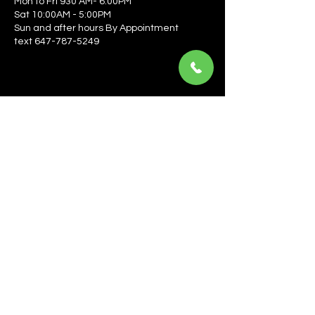
Mon to Fri 930 AM- 6:00PM
Sat 10:00AM - 5:00PM
Sun and after hours By Appointment
text 647-787-5249
Be the first to learn about the latest news, events, 
offers, and more! Enter your email to get started.
Email
*