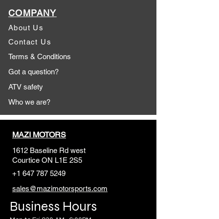
COMPANY
About Us
Contact Us
Terms & Conditions
Got a question?
ATV safety
Who we are?
MAZI MOTORS
1612 Baseline Rd west
Courtic
e ON L1E 2S5
+1 647 787 5249
sales@mazimotorsports.co
m
Business Hours