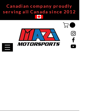
Canadian company proudly
serving all Canada since 2012