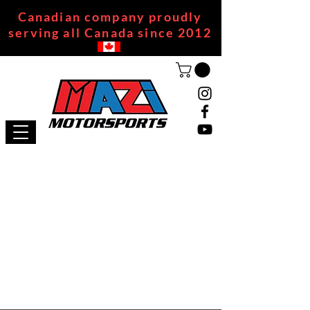
Canadian company proudly
serving all Canada since 2012