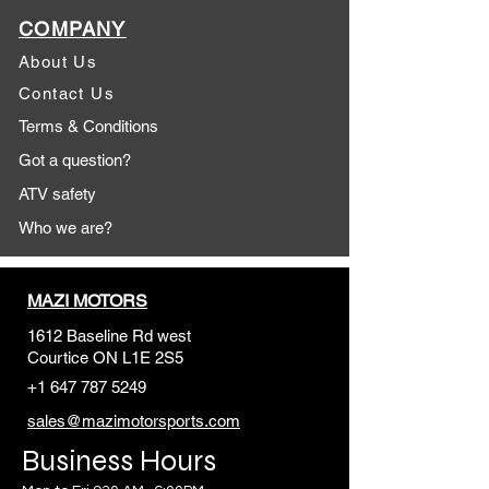
COMPANY
About Us
Contact Us
Terms & Conditions
Got a question?
ATV safety
Who we are?
MAZI MOTORS
1612 Baseline Rd west
Courtic
e ON L1E 2S5
+1 647 787 5249
sales@mazimotorsports.co
m
Business Hours