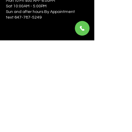
Mon to Fri 930 AM- 6:00PM
Sat 10:00AM - 5:00PM
Sun and after hours By Appointment
text 647-787-5249
Be the first to learn about the latest news, events, 
offers, and more! Enter your email to get started.
Email
*