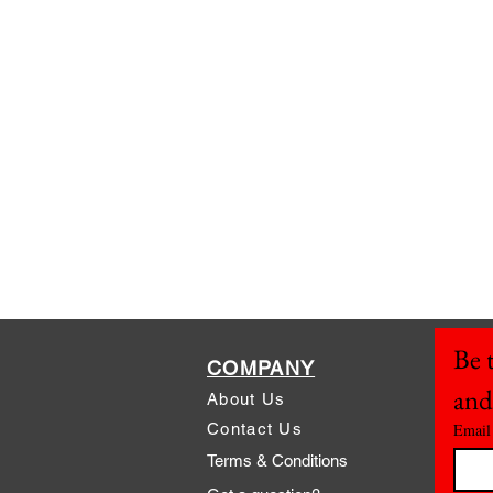
Be t
COMPANY
and
About Us
Contact Us
Email
Terms & Conditions