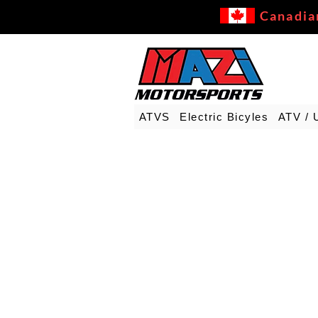
Canadia
ATVS
Electric Bicyles
ATV / 