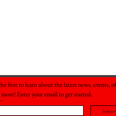
he first to learn about the latest news, events, off
 more! Enter your email to get started.
*
Subscr