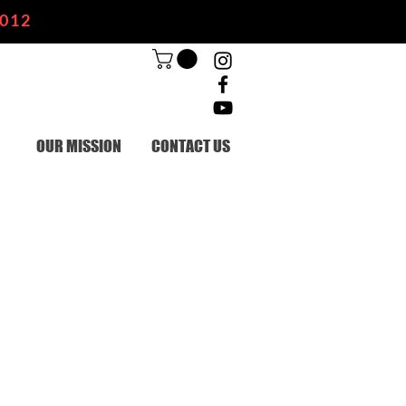
2012
OUR MISSION
CONTACT US