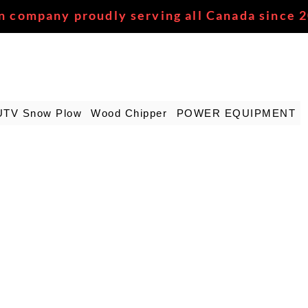
n company proudly serving all Canada since 
UTV Snow Plow
Wood Chipper
POWER EQUIPMENT