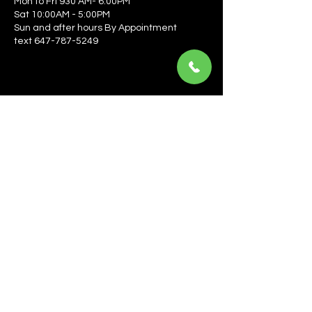
Mon to Fri 930 AM- 6:00PM
Sat 10:00AM - 5:00PM
Sun and after hours By Appointment
text 647-787-5249
Be the first to learn about the latest news, events, 
offers, and more! Enter your email to get started.
Email
*