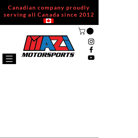
Canadian company proudly
serving all Canada since 2012