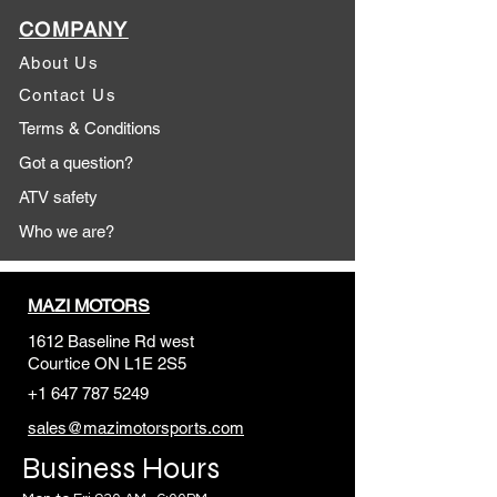
COMPANY
About Us
Contact Us
Terms & Conditions
Got a question?
ATV safety
Who we are?
MAZI MOTORS
1612 Baseline Rd west
Courtic
e ON L1E 2S5
+1 647 787 5249
sales@mazimotorsports.co
m
Business Hours