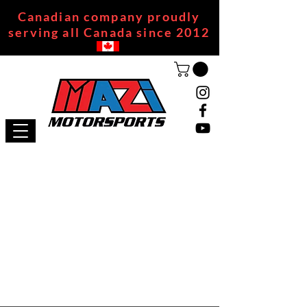
Canadian company proudly
serving all Canada since 2012