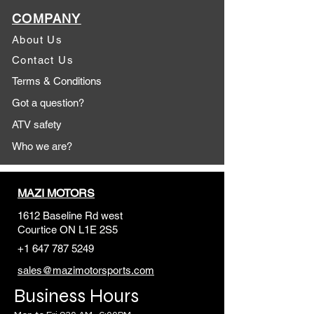
COMPANY
About Us
Contact Us
Terms & Conditions
Got a question?
ATV safety
Who we are?
MAZI MOTORS
1612 Baseline Rd west
Courtic
e ON L1E 2S5
+1 647 787 5249
sales@mazimotorsports.co
m
Business Hours