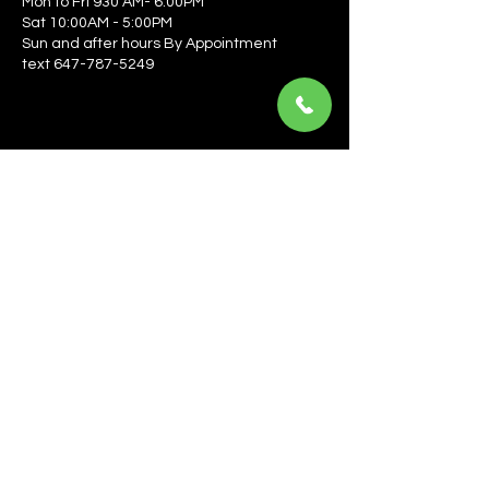
Mon to Fri 930 AM- 6:00PM
Sat 10:00AM - 5:00PM
Sun and after hours By Appointment
text 647-787-5249
Be the first to learn about the latest news, events, 
offers, and more! Enter your email to get started.
Email
*