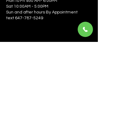
Mon to Fri 930 AM- 6:00PM
Sat 10:00AM - 5:00PM
Sun and after hours By Appointment
text 647-787-5249
Be the first to learn about the latest news, events, 
offers, and more! Enter your email to get started.
Email
*