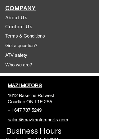
COMPANY
About Us
Contact Us
Terms & Conditions
Got a question?
ATV safety
Who we are?
MAZI MOTORS
1612 Baseline Rd west
Courtic
e ON L1E 2S5
+1 647 787 5249
sales@mazimotorsports.co
m
Business Hours