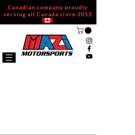
Canadian company proudly
serving all Canada since 2012