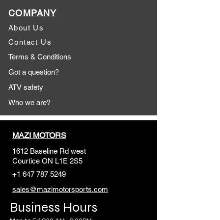
COMPANY
About Us
Contact Us
Terms & Conditions
Got a question?
ATV safety
Who we are?
MAZI MOTORS
1612 Baseline Rd west
Courtic
e ON L1E 2S5
+1 647 787 5249
sales@mazimotorsports.co
m
Business Hours