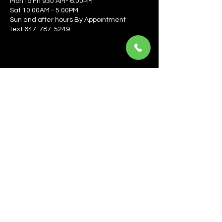
Mon to Fri 930 AM- 6:00PM
Sat 10:00AM - 5:00PM
Sun and after hours By Appointment
text 647-787-5249
Be the first to learn about the latest news, events, 
offers, and more! Enter your email to get started.
Email
*