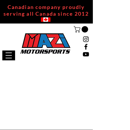
Canadian company proudly
serving all Canada since 2012