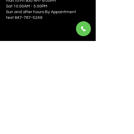
Mon to Fri 930 AM- 6:00PM
Sat 10:00AM - 5:00PM
Sun and after hours By Appointment
text 647-787-5249
Be the first to learn about the latest news, events, 
offers, and more! Enter your email to get started.
Email
*