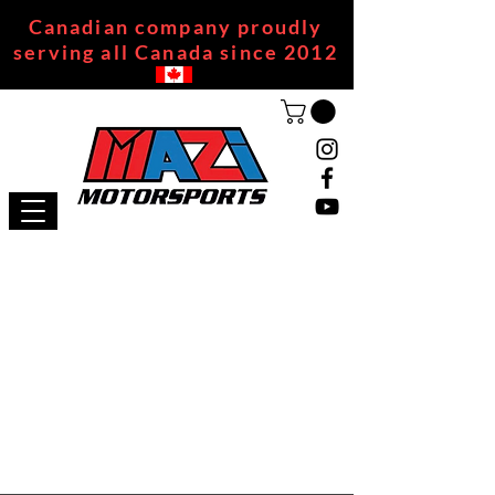
Canadian company proudly
serving all Canada since 2012