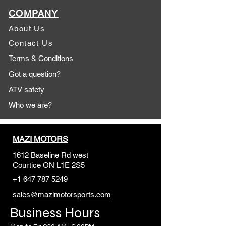
COMPANY
About Us
Contact Us
Terms & Conditions
Got a question?
ATV safety
Who we are?
MAZI MOTORS
1612 Baseline Rd west
Courtic
e ON L1E 2S5
+1 647 787 5249
sales@mazimotorsports.co
m
Business Hours