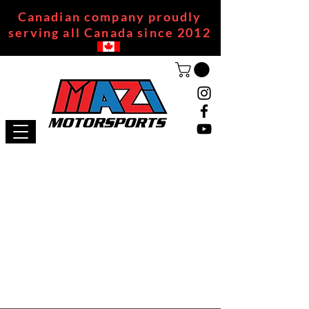
Canadian company proudly
serving all Canada since 2012