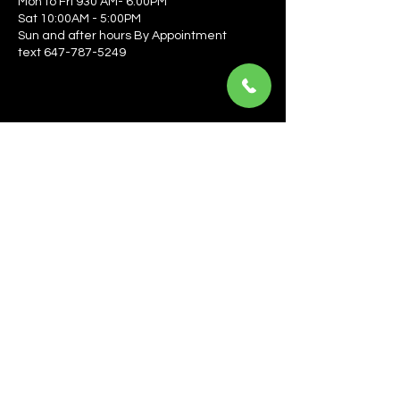
Mon to Fri 930 AM- 6:00PM
Sat 10:00AM - 5:00PM
Sun and after hours By Appointment
text 647-787-5249
Be the first to learn about the latest news, events, 
offers, and more! Enter your email to get started.
Email
*