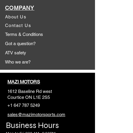
COMPANY
About Us
Contact Us
Terms & Conditions
Got a question?
ATV safety
Who we are?
MAZI MOTORS
1612 Baseline Rd west
Courtic
e ON L1E 2S5
+1 647 787 5249
sales@mazimotorsports.co
m
Business Hours