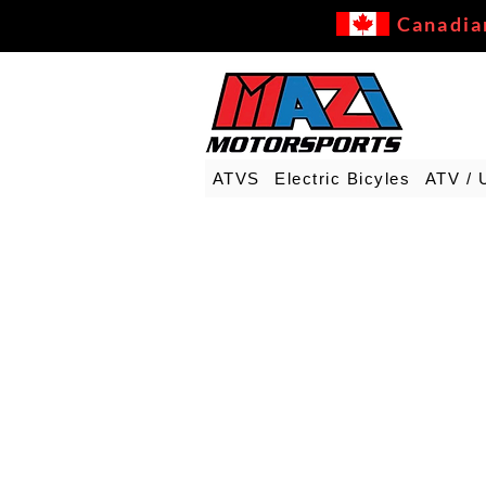
Canadia
ATVS
Electric Bicyles
ATV / 