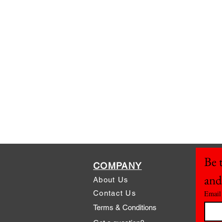
Be t
COMPANY
and
About Us
Contact Us
Email
Terms & Conditions