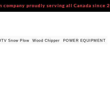
n company proudly serving all Canada since 
UTV Snow Plow
Wood Chipper
POWER EQUIPMENT