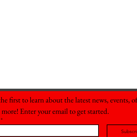
he first to learn about the latest news, events, off
 more! Enter your email to get started.
*
Subscr