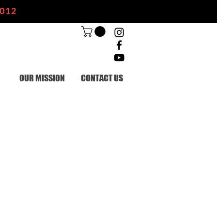
2012
OUR MISSION
CONTACT US