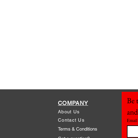
Be t
COMPANY
and
About Us
Contact Us
Email
Terms & Conditions