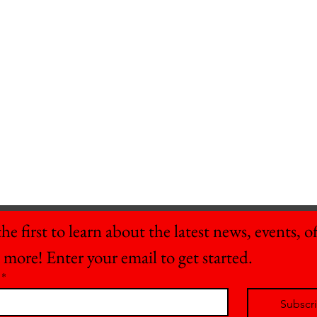
he first to learn about the latest news, events, off
 more! Enter your email to get started.
*
Subscr