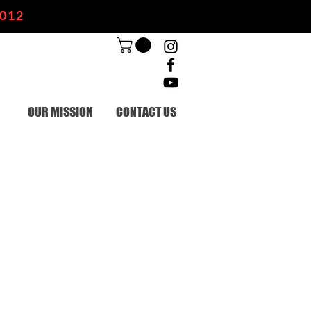
2012
OUR MISSION
CONTACT US