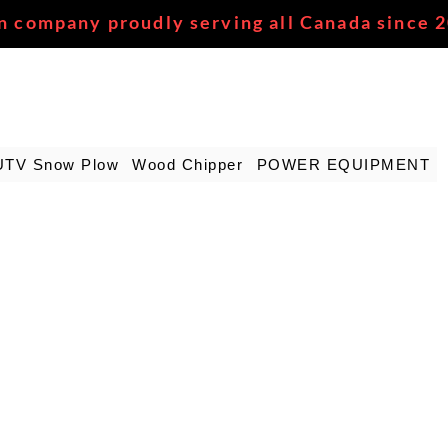
n company proudly serving all Canada since 
UTV Snow Plow
Wood Chipper
POWER EQUIPMENT