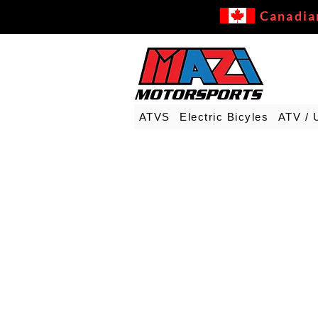
Canadia
ATVS
Electric Bicyles
ATV / 