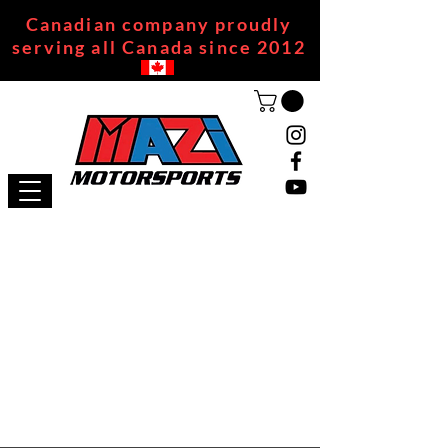
Canadian company proudly
serving all Canada since 2012