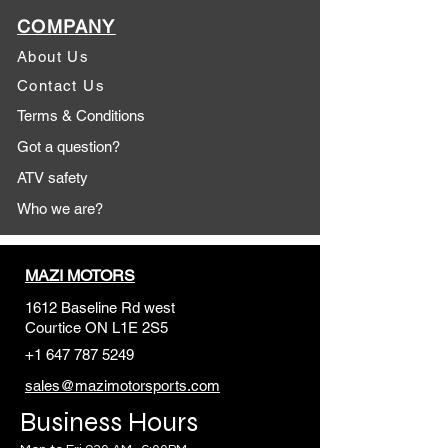
COMPANY
About Us
Contact Us
Terms & Conditions
Got a question?
ATV safety
Who we are?
MAZI MOTORS
1612 Baseline Rd west
Courtic
e ON L1E 2S5
+1 647 787 5249
sales@mazimotorsports.co
m
Business Hours