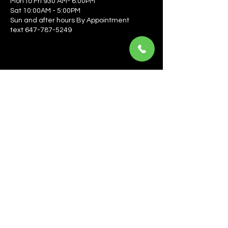
Mon to Fri 930 AM- 6:00PM
Sat 10:00AM - 5:00PM
Sun and after hours By Appointment
text 647-787-5249
Be the first to learn about the latest news, events, 
offers, and more! Enter your email to get started.
Email
*