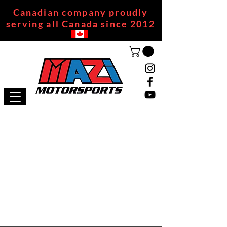
Canadian company proudly
serving all Canada since 2012