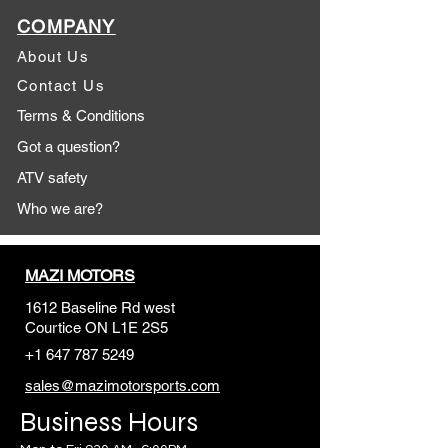
COMPANY
About Us
Contact Us
Terms & Conditions
Got a question?
ATV safety
Who we are?
MAZI MOTORS
1612 Baseline Rd west
Courtic
e ON L1E 2S5
+1 647 787 5249
sales@mazimotorsports.co
m
Business Hours