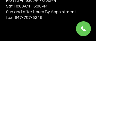
Mon to Fri 930 AM- 6:00PM
Sat 10:00AM - 5:00PM
Sun and after hours By Appointment
text 647-787-5249
Be the first to learn about the latest news, events, 
offers, and more! Enter your email to get started.
Email
*