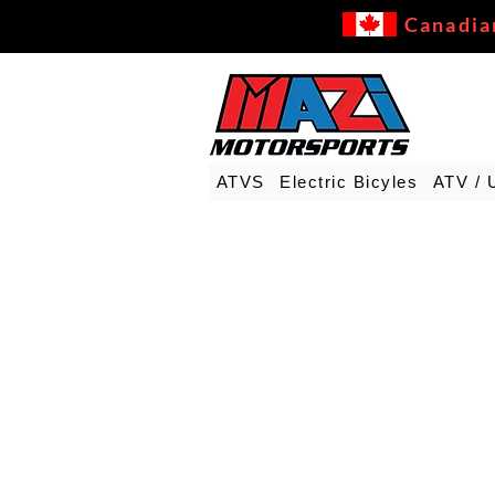
Canadia
ATVS
Electric Bicyles
ATV / 