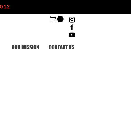
2012
OUR MISSION
CONTACT US