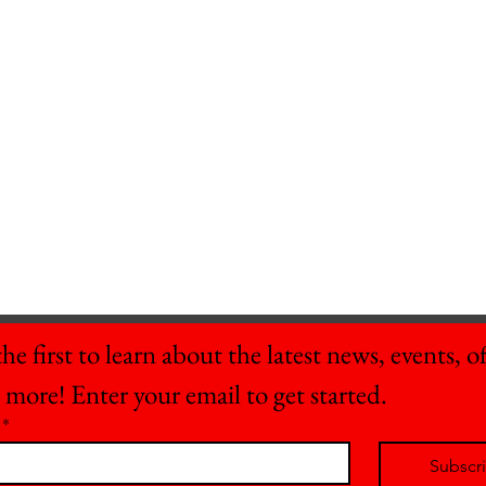
he first to learn about the latest news, events, off
 more! Enter your email to get started.
*
Subscr