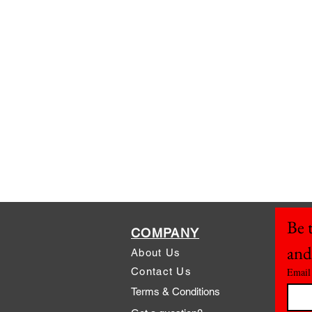
Be t
COMPANY
and
About Us
Contact Us
Email
Terms & Conditions