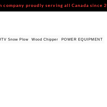
n company proudly serving all Canada since 
UTV Snow Plow
Wood Chipper
POWER EQUIPMENT