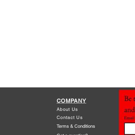
Be t
COMPANY
and
About Us
Contact Us
Email
Terms & Conditions