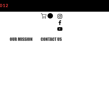
2012
OUR MISSION
CONTACT US