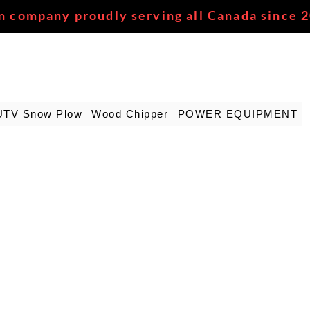
n company proudly serving all Canada since 
UTV Snow Plow
Wood Chipper
POWER EQUIPMENT