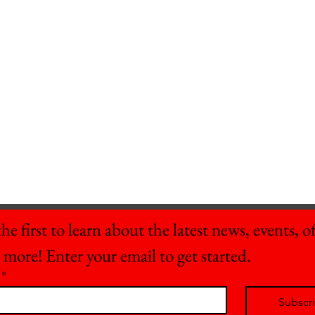
he first to learn about the latest news, events, off
 more! Enter your email to get started.
*
Subscr