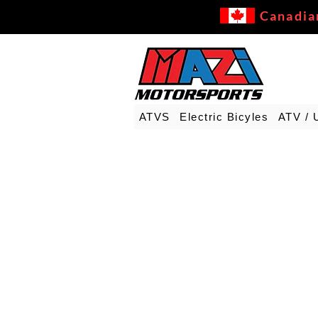
Canadia
ATVS
Electric Bicyles
ATV / 