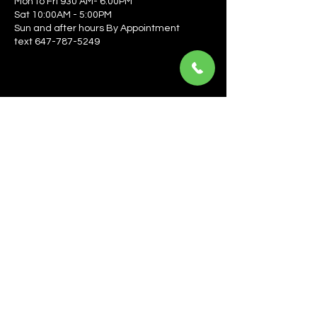
Mon to Fri 930 AM- 6:00PM
Sat 10:00AM - 5:00PM
Sun and after hours By Appointment
text 647-787-5249
Be the first to learn about the latest news, events, 
offers, and more! Enter your email to get started.
Email
*