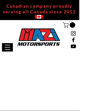
Canadian company proudly
serving all Canada since 2012