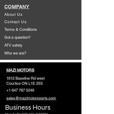
COMPANY
About Us
Contact Us
Terms & Conditions
Got a question?
ATV safety
Who we are?
MAZI MOTORS
1612 Baseline Rd west
Courtic
e ON L1E 2S5
+1 647 787 5249
sales@mazimotorsports.co
m
Business Hours