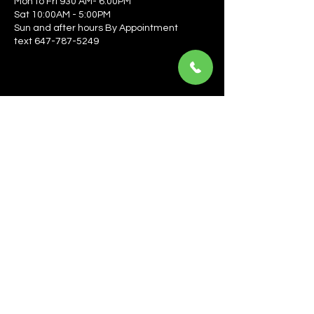
Mon to Fri 930 AM- 6:00PM
Sat 10:00AM - 5:00PM
Sun and after hours By Appointment
text 647-787-5249
Be the first to learn about the latest news, events, 
offers, and more! Enter your email to get started.
Email
*