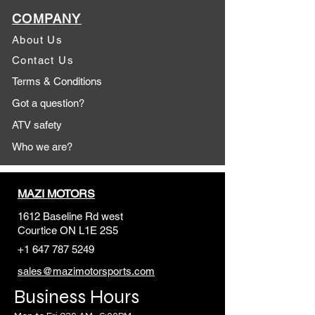
COMPANY
About Us
Contact Us
Terms & Conditions
Got a question?
ATV safety
Who we are?
MAZI MOTORS
1612 Baseline Rd west
Courtic
e ON L1E 2S5
+1 647 787 5249
sales@mazimotorsports.co
m
Business Hours