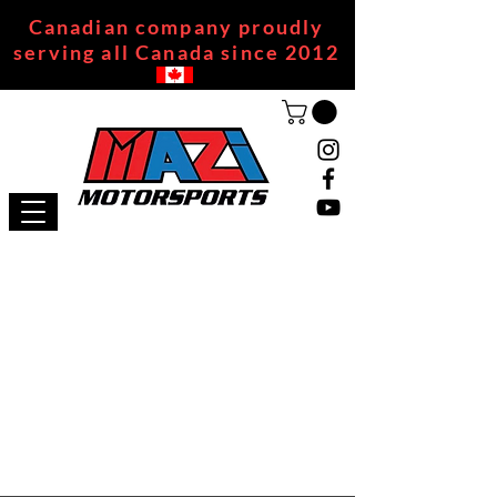
Canadian company proudly
serving all Canada since 2012