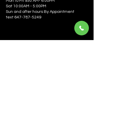
Mon to Fri 930 AM- 6:00PM
Sat 10:00AM - 5:00PM
Sun and after hours By Appointment
text 647-787-5249
Be the first to learn about the latest news, events, 
offers, and more! Enter your email to get started.
Email
*