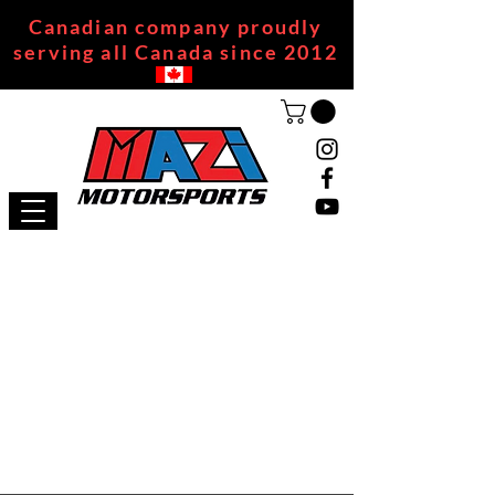
Canadian company proudly
serving all Canada since 2012