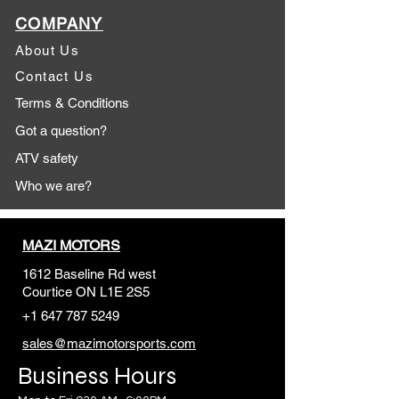
COMPANY
About Us
Contact Us
Terms & Conditions
Got a question?
ATV safety
Who we are?
MAZI MOTORS
1612 Baseline Rd west
Courtic
e ON L1E 2S5
+1 647 787 5249
sales@mazimotorsports.co
m
Business Hours